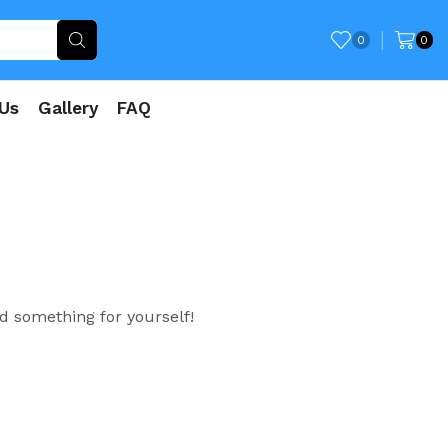
0
0
Us
Gallery
FAQ
d something for yourself!