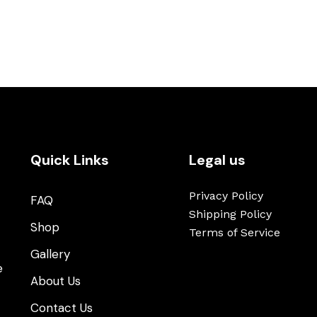
Quick Links
Legal us
Privacy Policy
FAQ
Shipping Policy
Shop
Terms of Service
t
Gallery
e
About Us
Contact Us