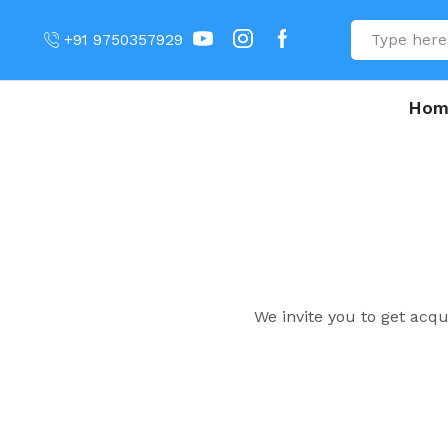
+91 9750357929
Hom
We invite you to get acq