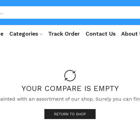
e
Categories
Track Order
Contact Us
About 
YOUR COMPARE IS EMPTY
uainted with an assortment of our shop. Surely you can fin
RETURN TO SHOP