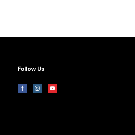
Follow Us