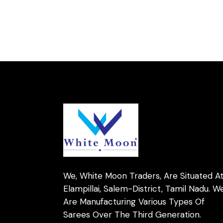
We, White Moon Traders, Are Situated A
Elampillai, Salem-District, Tamil Nadu. W
Are Manufacturing Various Types Of
Sarees Over The Third Generation.