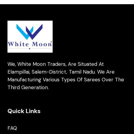
We, White Moon Traders, Are Situated At
Elampillai, Salem-District, Tamil Nadu. We Are
Manufacturing Various Types Of Sarees Over The
Third Generation.
Quick Links
FAQ