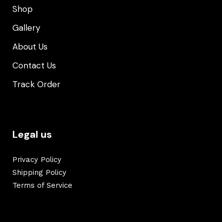
Shop
Gallery
About Us
Contact Us
Track Order
Legal us
Privacy Policy
Shipping Policy
Terms of Service