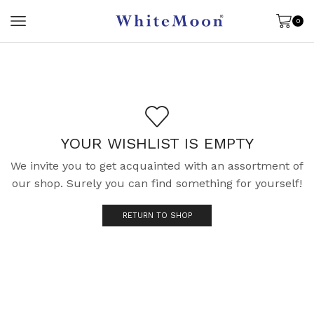
0
YOUR WISHLIST IS EMPTY
We invite you to get acquainted with an assortment of
our shop. Surely you can find something for yourself!
RETURN TO SHOP