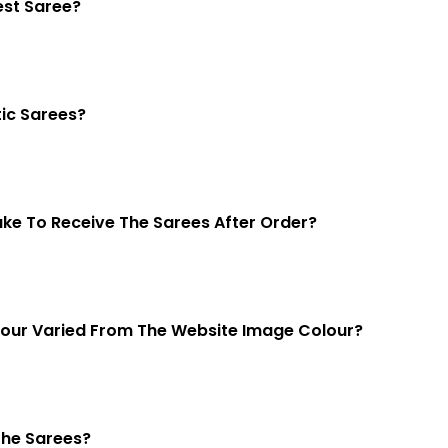
est Saree?
ic Sarees?
Take To Receive The Sarees After Order?
lour Varied From The Website Image Colour?
The Sarees?