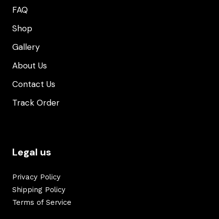
FAQ
Shop
Gallery
About Us
Contact Us
Track Order
Legal us
Privacy Policy
Shipping Policy
Terms of Service