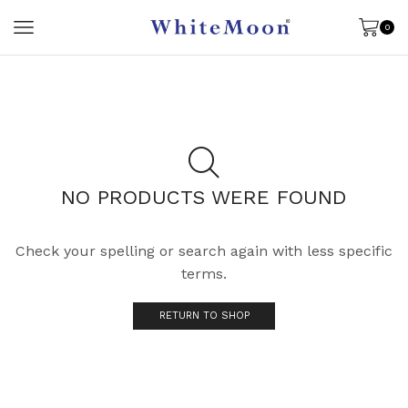
0
NO PRODUCTS WERE FOUND
Check your spelling or search again with less specific
terms.
RETURN TO SHOP