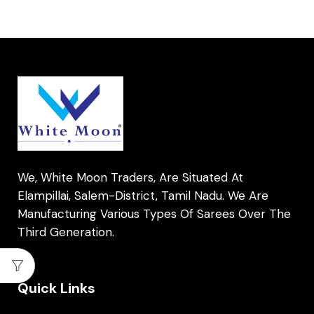
We, White Moon Traders, Are Situated At
Elampillai, Salem-District, Tamil Nadu. We Are
Manufacturing Various Types Of Sarees Over The
Third Generation.
Quick Links