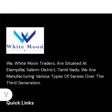
We, White Moon Traders, Are Situated At
Elampillai, Salem-District, Tamil Nadu. We Are
Manufacturing Various Types Of Sarees Over The
Third Generation.
Quick Links