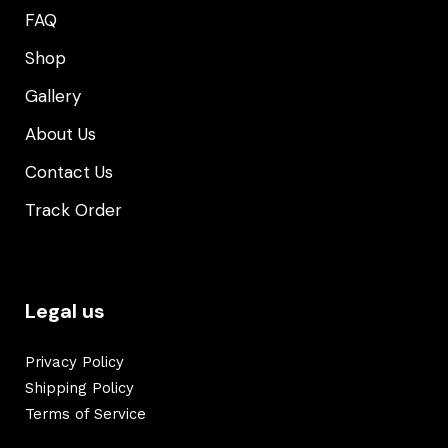
FAQ
Shop
Gallery
About Us
Contact Us
Track Order
Legal us
Privacy Policy
Shipping Policy
Terms of Service