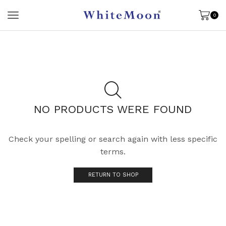
0
NO PRODUCTS WERE FOUND
Check your spelling or search again with less specific
terms.
RETURN TO SHOP