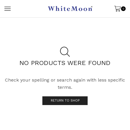
0
NO PRODUCTS WERE FOUND
Check your spelling or search again with less specific
terms.
RETURN TO SHOP