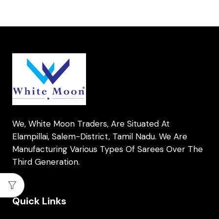
We, White Moon Traders, Are Situated At
Elampillai, Salem-District, Tamil Nadu. We Are
Manufacturing Various Types Of Sarees Over The
Third Generation.
Quick Links