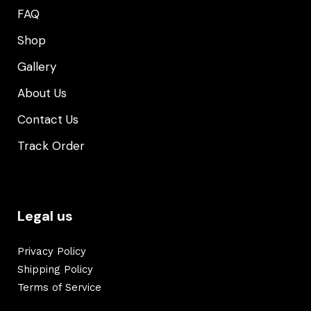
FAQ
Shop
Gallery
About Us
Contact Us
Track Order
Legal us
Privacy Policy
Shipping Policy
Terms of Service