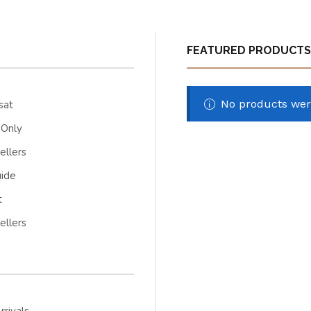
FEATURED PRODUCTS
No products wer
sat
 Only
ellers
uide
t
ellers