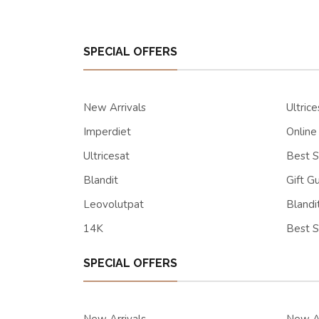
SPECIAL OFFERS
New Arrivals
Ultrice
Imperdiet
Online
Ultricesat
Best S
Blandit
Gift G
Leovolutpat
Blandi
14K
Best S
SPECIAL OFFERS