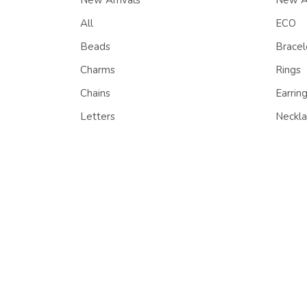
New Arrivals
New Ar
All
ECO
Beads
Bracel
Charms
Rings
Chains
Earrin
Letters
Neckla