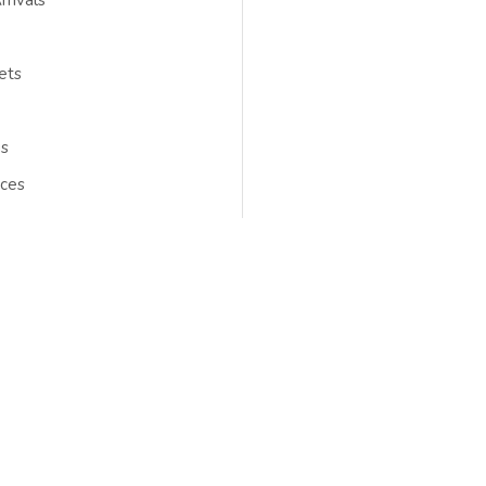
rivals
ets
gs
ces