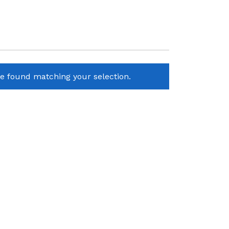
e found matching your selection.