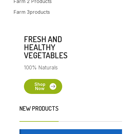
Farm 2 Products
Farm 3products
FRESH AND
HEALTHY
VEGETABLES
100% Naturals
Shop
Now
NEW PRODUCTS