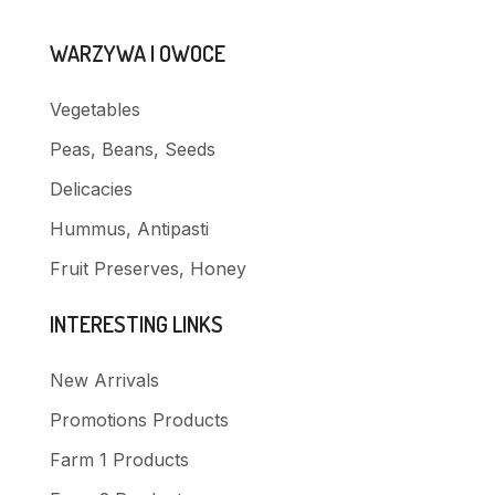
WARZYWA I OWOCE
Vegetables
Peas, Beans, Seeds
Delicacies
Hummus, Antipasti
Fruit Preserves, Honey
INTERESTING LINKS
New Arrivals
Promotions Products
Farm 1 Products