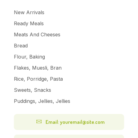
New Arrivals
Ready Meals
Meats And Cheeses
Bread
Flour, Baking
Flakes, Muesli, Bran
Rice, Porridge, Pasta
Sweets, Snacks
Puddings, Jellies, Jellies
Email: youremail@site.com