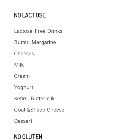
NO LACTOSE
Lactose-Free Drinks
Butter, Margarine
Cheeses
Milk
Cream
Yoghurt
Kefirs, Buttermilk
Goat &Sheep Cheese
Dessert
NO GLUTEN