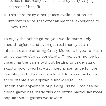
rounds is not really even, since they carry varying
degrees of benefit.
There are many other games available at online
internet casinos that offer an identical experience to
Crazy Time.
To enjoy the online game, you would commonly
should register and even get real money at an
internet casino offering Crazy Moment. If you’re fresh
to live casino games constantly Time, commence by
observing the game without betting to understand
exactly how it works. Also, fixed price range for the
gambling activities and stick to it to make certain a
accountable and enjoyable knowledge. The
undeniable enjoyment of playing Crazy Time casino
online game has made this one of the particular most
popular video games worldwide.