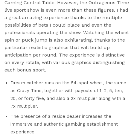
Gaming Control Table. However, the Outrageous Time
live sport show is even more than these figures. I had
a great amazing experience thanks to the multiple
possibilities of bets I could place and even the
professionals operating the show. Watching the wheel
spin or puck jump is also exhilarating, thanks to the
particular realistic graphics that will build up
anticipation per round. The experience is distinctive
on every rotate, with various graphics distinguishing
each bonus sport.
Dream catcher runs on the 54-spot wheel, the same
as Crazy Time, together with payouts of 1, 2, 5, ten,
20, or forty five, and also a 2x multiplier along with a
7x multiplier.
The presence of a reside dealer increases the
immersive and authentic gambling establishment
experience.