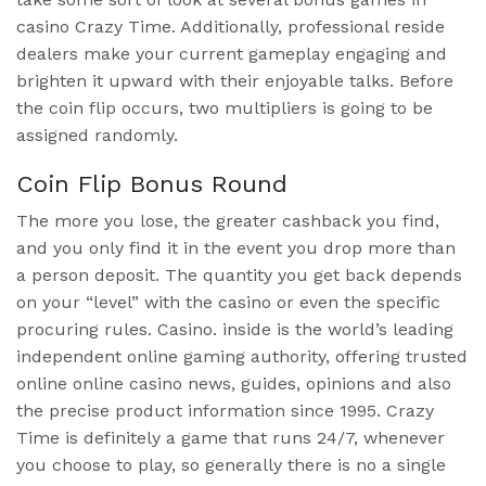
casino Crazy Time. Additionally, professional reside
dealers make your current gameplay engaging and
brighten it upward with their enjoyable talks. Before
the coin flip occurs, two multipliers is going to be
assigned randomly.
Coin Flip Bonus Round
The more you lose, the greater cashback you find,
and you only find it in the event you drop more than
a person deposit. The quantity you get back depends
on your “level” with the casino or even the specific
procuring rules. Casino. inside is the world’s leading
independent online gaming authority, offering trusted
online online casino news, guides, opinions and also
the precise product information since 1995. Crazy
Time is definitely a game that runs 24/7, whenever
you choose to play, so generally there is no a single