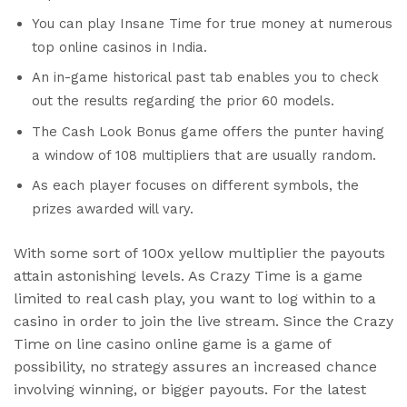
You can play Insane Time for true money at numerous
top online casinos in India.
An in-game historical past tab enables you to check
out the results regarding the prior 60 models.
The Cash Look Bonus game offers the punter having
a window of 108 multipliers that are usually random.
As each player focuses on different symbols, the
prizes awarded will vary.
With some sort of 100x yellow multiplier the payouts
attain astonishing levels. As Crazy Time is a game
limited to real cash play, you want to log within to a
casino in order to join the live stream. Since the Crazy
Time on line casino online game is a game of
possibility, no strategy assures an increased chance
involving winning, or bigger payouts. For the latest