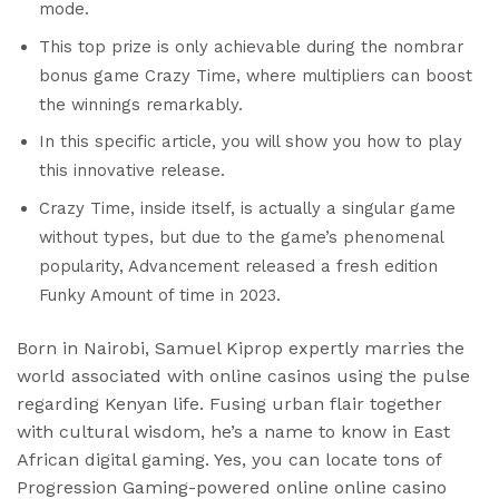
mode.
This top prize is only achievable during the nombrar
bonus game Crazy Time, where multipliers can boost
the winnings remarkably.
In this specific article, you will show you how to play
this innovative release.
Crazy Time, inside itself, is actually a singular game
without types, but due to the game’s phenomenal
popularity, Advancement released a fresh edition
Funky Amount of time in 2023.
Born in Nairobi, Samuel Kiprop expertly marries the
world associated with online casinos using the pulse
regarding Kenyan life. Fusing urban flair together
with cultural wisdom, he’s a name to know in East
African digital gaming. Yes, you can locate tons of
Progression Gaming-powered online online casino