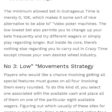
The minimum allowed bet in Outrageous Time is
merely 0, 10€, which makes it some sort of nice
alternative to be able to” “video poker machines. The
low lowest bet also permits you to change up your
bets frequently and try different wagers or simply
play regarding longer. But inside its core, there’s
nothing else regarding you to carry out in Crazy Time
except choose your own desired wheel industry.
No 3: Low” “Movements Strategy
Players who would like a chance involving getting all
special features must guess on all four involving
them every rounded. To do this kind of, you select
one associated with the available cash and place all
of them on one of the particular eight available
wagers. Figuring out which usually of these sites for