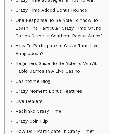
Crazy Time Strategies & Tips To Win
Crazy Time Added Bonus Rounds
One Response To Be Able To “how To
Learn The Particular Crazy Time Online
Casino Game In Southern Region Africa”
How To Participate In Crazy Time Live
Bangladesh?
Beginners Guide To Be Able To Win At
Table Games In A Live Casino
Casinotime Blog
Crazy Moment Bonus Features
Live Dealers
Pachinko Crazy Time
Crazy Coin Flip
How Do I Participate In Crazy Time”