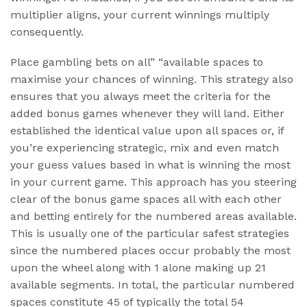
multiplier aligns, your current winnings multiply
consequently.
Place gambling bets on all” “available spaces to
maximise your chances of winning. This strategy also
ensures that you always meet the criteria for the
added bonus games whenever they will land. Either
established the identical value upon all spaces or, if
you’re experiencing strategic, mix and even match
your guess values based in what is winning the most
in your current game. This approach has you steering
clear of the bonus game spaces all with each other
and betting entirely for the numbered areas available.
This is usually one of the particular safest strategies
since the numbered places occur probably the most
upon the wheel along with 1 alone making up 21
available segments. In total, the particular numbered
spaces constitute 45 of typically the total 54