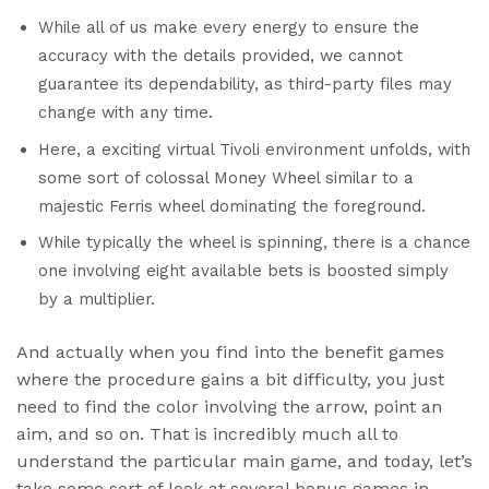
While all of us make every energy to ensure the
accuracy with the details provided, we cannot
guarantee its dependability, as third-party files may
change with any time.
Here, a exciting virtual Tivoli environment unfolds, with
some sort of colossal Money Wheel similar to a
majestic Ferris wheel dominating the foreground.
While typically the wheel is spinning, there is a chance
one involving eight available bets is boosted simply
by a multiplier.
And actually when you find into the benefit games
where the procedure gains a bit difficulty, you just
need to find the color involving the arrow, point an
aim, and so on. That is incredibly much all to
understand the particular main game, and today, let’s
take some sort of look at several bonus games in