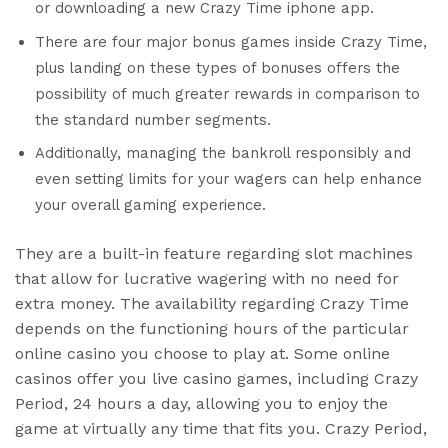
or downloading a new Crazy Time iphone app.
There are four major bonus games inside Crazy Time,
plus landing on these types of bonuses offers the
possibility of much greater rewards in comparison to
the standard number segments.
Additionally, managing the bankroll responsibly and
even setting limits for your wagers can help enhance
your overall gaming experience.
They are a built-in feature regarding slot machines
that allow for lucrative wagering with no need for
extra money. The availability regarding Crazy Time
depends on the functioning hours of the particular
online casino you choose to play at. Some online
casinos offer you live casino games, including Crazy
Period, 24 hours a day, allowing you to enjoy the
game at virtually any time that fits you. Crazy Period,