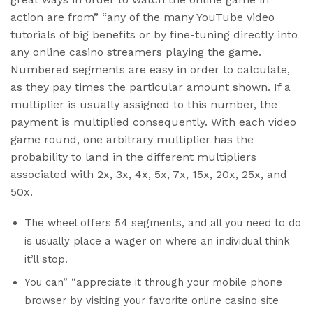
action are from” “any of the many YouTube video
tutorials of big benefits or by fine-tuning directly into
any online casino streamers playing the game.
Numbered segments are easy in order to calculate,
as they pay times the particular amount shown. If a
multiplier is usually assigned to this number, the
payment is multiplied consequently. With each video
game round, one arbitrary multiplier has the
probability to land in the different multipliers
associated with 2x, 3x, 4x, 5x, 7x, 15x, 20x, 25x, and
50x.
The wheel offers 54 segments, and all you need to do
is usually place a wager on where an individual think
it’ll stop.
You can” “appreciate it through your mobile phone
browser by visiting your favorite online casino site