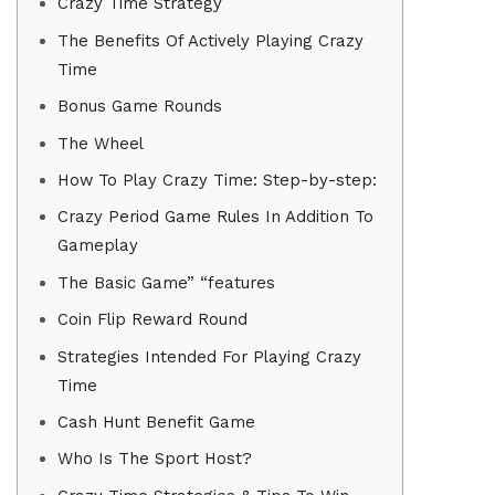
Crazy Time Strategy
The Benefits Of Actively Playing Crazy
Time
Bonus Game Rounds
The Wheel
How To Play Crazy Time: Step-by-step:
Crazy Period Game Rules In Addition To
Gameplay
The Basic Game” “features
Coin Flip Reward Round
Strategies Intended For Playing Crazy
Time
Cash Hunt Benefit Game
Who Is The Sport Host?