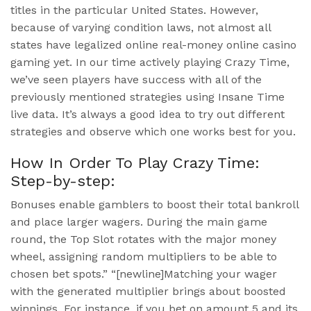
titles in the particular United States. However,
because of varying condition laws, not almost all
states have legalized online real-money online casino
gaming yet. In our time actively playing Crazy Time,
we’ve seen players have success with all of the
previously mentioned strategies using Insane Time
live data. It’s always a good idea to try out different
strategies and observe which one works best for you.
How In Order To Play Crazy Time:
Step-by-step:
Bonuses enable gamblers to boost their total bankroll
and place larger wagers. During the main game
round, the Top Slot rotates with the major money
wheel, assigning random multipliers to be able to
chosen bet spots.” “[newline]Matching your wager
with the generated multiplier brings about boosted
winnings. For instance, if you bet on amount 5 and its