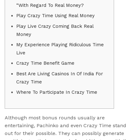
“With Regard To Real Money?
Play Crazy Time Using Real Money
Play Live Crazy Coming Back Real
Money
My Experience Playing Ridiculous Time
Live
Crazy Time Benefit Game
Best Are Living Casinos In Of India For
Crazy Time
Where To Participate In Crazy Time
Although most bonus rounds usually are
entertaining, Pachinko and even Crazy Time stand
out for their possible. They can possibly generate