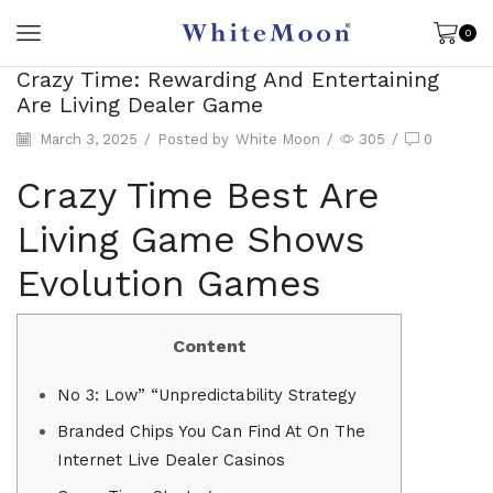
0
Crazy Time: Rewarding And Entertaining
Are Living Dealer Game
March 3, 2025
/
Posted by
White Moon
/
305
/
0
Crazy Time Best Are
Living Game Shows
Evolution Games
Content
No 3: Low” “Unpredictability Strategy
Branded Chips You Can Find At On The
Internet Live Dealer Casinos