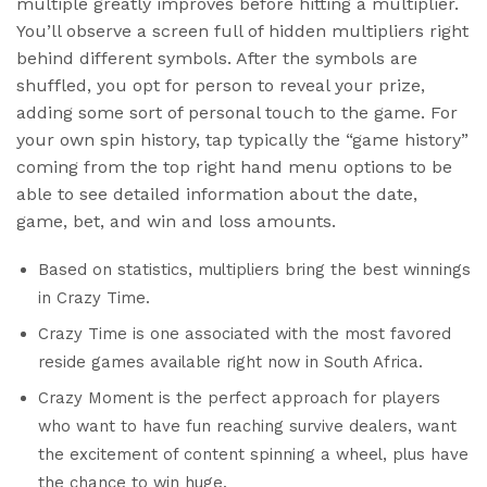
multiple greatly improves before hitting a multiplier.
You’ll observe a screen full of hidden multipliers right
behind different symbols. After the symbols are
shuffled, you opt for person to reveal your prize,
adding some sort of personal touch to the game. For
your own spin history, tap typically the “game history”
coming from the top right hand menu options to be
able to see detailed information about the date,
game, bet, and win and loss amounts.
Based on statistics, multipliers bring the best winnings
in Crazy Time.
Crazy Time is one associated with the most favored
reside games available right now in South Africa.
Crazy Moment is the perfect approach for players
who want to have fun reaching survive dealers, want
the excitement of content spinning a wheel, plus have
the chance to win huge.