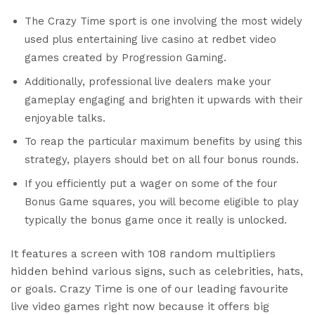
The Crazy Time sport is one involving the most widely
used plus entertaining live casino at redbet video
games created by Progression Gaming.
Additionally, professional live dealers make your
gameplay engaging and brighten it upwards with their
enjoyable talks.
To reap the particular maximum benefits by using this
strategy, players should bet on all four bonus rounds.
If you efficiently put a wager on some of the four
Bonus Game squares, you will become eligible to play
typically the bonus game once it really is unlocked.
It features a screen with 108 random multipliers
hidden behind various signs, such as celebrities, hats,
or goals. Crazy Time is one of our leading favourite
live video games right now because it offers big