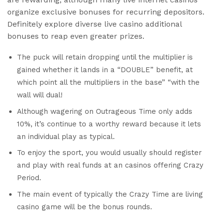
organize exclusive bonuses for recurring depositors.
Definitely explore diverse live casino additional
bonuses to reap even greater prizes.
The puck will retain dropping until the multiplier is
gained whether it lands in a “DOUBLE” benefit, at
which point all the multipliers in the base” “with the
wall will dual!
Although wagering on Outrageous Time only adds
10%, it’s continue to a worthy reward because it lets
an individual play as typical.
To enjoy the sport, you would usually should register
and play with real funds at an casinos offering Crazy
Period.
The main event of typically the Crazy Time are living
casino game will be the bonus rounds.