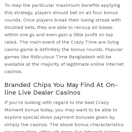
To reap the particular maximum benefits applying
this strategy, players should bet on all four bonus
rounds. Once players break their losing streak with
doubled bets, they are able to recoup all losses
within one go and even gain a little profit on top
rated. The main event of the Crazy Time are living
casino game is definitely the bonus rounds. Popular
games like Ridiculous Time Bangladesh will be
available at the majority of legitimate online internet
casinos.
Branded Chips You May Find At On-
line Live Dealer Casinos
If you’re looking with regard to the best Crazy
Moment bonus today, you may want to be able to
explore special down payment bonuses given by
simply live casinos. The above bonus characteristics
are rewarding, although many live internet casinos