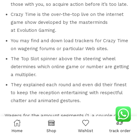
those with you, so acquire action before it’s too late.
Crazy Time is the over-the-top live on the internet
game show developed by the masterminds
at Evolution Gaming.
You may find and down load trackers for Crazy Time
on wagering forums or particular Web sites.
The Top Slot spinner above the steering wheel
determines which online game or number are getting
a multiplier.
They explained each round and even did their finest
to keep the reception entertaining with respectful
chatter and animated gestures.
Wagers for the amount segments (1, a couple of, 5,
10) tumble between 95. 73% and 96. 08%. However,
the bonus games (Pachinko, Money Hunt, Coin
Home
Shop
Wishlist
track order