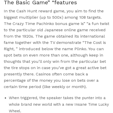
The Basic Game” “features
In the Cash Hunt reward game, you aim to find the
biggest multiplier (up to 500x) among 108 targets.
The Crazy Time Pachinko bonus game is” “a fun twist
to the particular old Japanese online game received
from the 1920s. The game obtained its international
fame together with the TV demonstrate “The Cost is
Right, ” introduced below the name Plinko. You can
spot bets on even more than one, although keep in
thoughts that you’ll only win from the particular bet
the tire stops on in case you’ve got a great active bet
presently there. Casinos often come back a
percentage of the money you lose on bets over a
certain time period (like weekly or month).
When triggered, the speaker takes the punter into a
whole brand new world with a new Insane Time Lucky
Wheel.