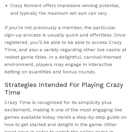
Crazy Moment offers impressive winning potential,
and typically the maximum win sum can vary.
If you’re not previously a member, the particular
sign-up process is usually quick and effortless. Once
registered, you’ll be able to be able to access Crazy
Time, and also a variety regarding other live casino at
redbet game titles. In a delightful, carnival-themed
environment, players may engage in interactive
betting on quantities and bonus rounds.
Strategies Intended For Playing Crazy
Time
Crazy Time is recognized for its simplicity plus
excitement, making it one of the most engaging live
games available today. Here’s a step-by-step guide on
how to get started and delight in the game. Other
great ways in order to watch the online game in