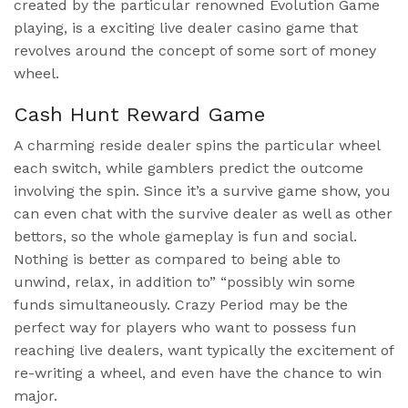
created by the particular renowned Evolution Game
playing, is a exciting live dealer casino game that
revolves around the concept of some sort of money
wheel.
Cash Hunt Reward Game
A charming reside dealer spins the particular wheel
each switch, while gamblers predict the outcome
involving the spin. Since it’s a survive game show, you
can even chat with the survive dealer as well as other
bettors, so the whole gameplay is fun and social.
Nothing is better as compared to being able to
unwind, relax, in addition to” “possibly win some
funds simultaneously. Crazy Period may be the
perfect way for players who want to possess fun
reaching live dealers, want typically the excitement of
re-writing a wheel, and even have the chance to win
major.