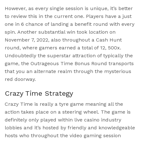
However, as every single session is unique, it’s better
to review this in the current one. Players have a just
one in 6 chance of landing a benefit round with every
spin. Another substantial win took location on
November 7, 2022, also throughout a Cash Hunt
round, where gamers earned a total of 12, 500x.
Undoubtedly the superstar attraction of typically the
game, the Outrageous Time Bonus Round transports
that you an alternate realm through the mysterious
red doorway.
Crazy Time Strategy
Crazy Time is really a tyre game meaning all the
action takes place on a steering wheel. The game is
definitely only played within live casino industry
lobbies and it’s hosted by friendly and knowledgeable
hosts who throughout the video gaming session