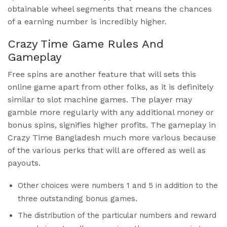
obtainable wheel segments that means the chances
of a earning number is incredibly higher.
Crazy Time Game Rules And
Gameplay
Free spins are another feature that will sets this
online game apart from other folks, as it is definitely
similar to slot machine games. The player may
gamble more regularly with any additional money or
bonus spins, signifies higher profits. The gameplay in
Crazy Time Bangladesh much more various because
of the various perks that will are offered as well as
payouts.
Other choices were numbers 1 and 5 in addition to the
three outstanding bonus games.
The distribution of the particular numbers and reward