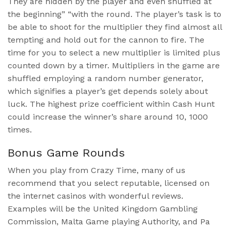
They are hidden by the player and even shuffled at
the beginning” “with the round. The player’s task is to
be able to shoot for the multiplier they find almost all
tempting and hold out for the cannon to fire. The
time for you to select a new multiplier is limited plus
counted down by a timer. Multipliers in the game are
shuffled employing a random number generator,
which signifies a player’s get depends solely about
luck. The highest prize coefficient within Cash Hunt
could increase the winner’s share around 10, 1000
times.
Bonus Game Rounds
When you play from Crazy Time, many of us
recommend that you select reputable, licensed on
the internet casinos with wonderful reviews.
Examples will be the United Kingdom Gambling
Commission, Malta Game playing Authority, and Pa