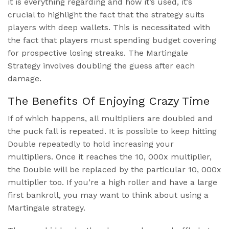
it is everything regarding and how it’s used, it’s
crucial to highlight the fact that the strategy suits
players with deep wallets. This is necessitated with
the fact that players must spending budget covering
for prospective losing streaks. The Martingale
Strategy involves doubling the guess after each
damage.
The Benefits Of Enjoying Crazy Time
If of which happens, all multipliers are doubled and
the puck fall is repeated. It is possible to keep hitting
Double repeatedly to hold increasing your
multipliers. Once it reaches the 10, 000x multiplier,
the Double will be replaced by the particular 10, 000x
multiplier too. If you’re a high roller and have a large
first bankroll, you may want to think about using a
Martingale strategy.