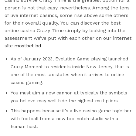
casino survive Crazy Time is the greatest option for a
person is not that easy, nevertheless. Among the tens
of live internet casinos, some rise above some others
for their overall quality. You can discover the best
online casino Crazy Time simply by looking into the
assessment we’ve put with each other on our internet
site
mostbet bd
.
As of January 2023, Evolution Game playing launched
Crazy Moment to residents inside New Jersey, that is
one of the most lax states when it arrives to online
casino gaming.
You must aim a new cannon at typically the symbols
you believe may well hide the highest multipliers.
This happens because it’s a live casino game together
with football from a new top-notch studio with a
human host.