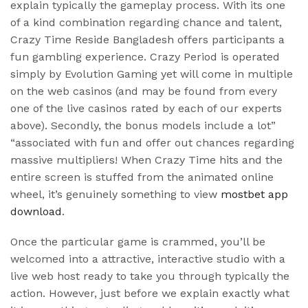
explain typically the gameplay process. With its one
of a kind combination regarding chance and talent,
Crazy Time Reside Bangladesh offers participants a
fun gambling experience. Crazy Period is operated
simply by Evolution Gaming yet will come in multiple
on the web casinos (and may be found from every
one of the live casinos rated by each of our experts
above). Secondly, the bonus models include a lot”
“associated with fun and offer out chances regarding
massive multipliers! When Crazy Time hits and the
entire screen is stuffed from the animated online
wheel, it’s genuinely something to view
mostbet app
download
.
Once the particular game is crammed, you’ll be
welcomed into a attractive, interactive studio with a
live web host ready to take you through typically the
action. However, just before we explain exactly what