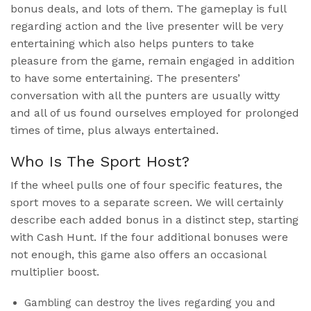
bonus deals, and lots of them. The gameplay is full
regarding action and the live presenter will be very
entertaining which also helps punters to take
pleasure from the game, remain engaged in addition
to have some entertaining. The presenters’
conversation with all the punters are usually witty
and all of us found ourselves employed for prolonged
times of time, plus always entertained.
Who Is The Sport Host?
If the wheel pulls one of four specific features, the
sport moves to a separate screen. We will certainly
describe each added bonus in a distinct step, starting
with Cash Hunt. If the four additional bonuses were
not enough, this game also offers an occasional
multiplier boost.
Gambling can destroy the lives regarding you and