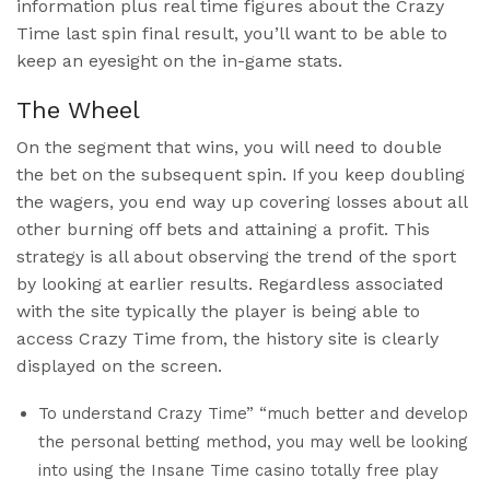
information plus real time figures about the Crazy
Time last spin final result, you’ll want to be able to
keep an eyesight on the in-game stats.
The Wheel
On the segment that wins, you will need to double
the bet on the subsequent spin. If you keep doubling
the wagers, you end way up covering losses about all
other burning off bets and attaining a profit. This
strategy is all about observing the trend of the sport
by looking at earlier results. Regardless associated
with the site typically the player is being able to
access Crazy Time from, the history site is clearly
displayed on the screen.
To understand Crazy Time” “much better and develop
the personal betting method, you may well be looking
into using the Insane Time casino totally free play