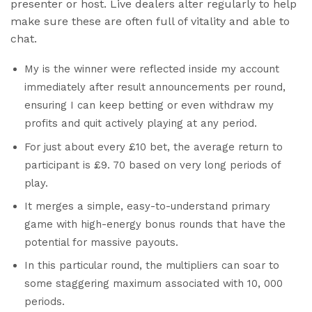
presenter or host. Live dealers alter regularly to help
make sure these are often full of vitality and able to
chat.
My is the winner were reflected inside my account
immediately after result announcements per round,
ensuring I can keep betting or even withdraw my
profits and quit actively playing at any period.
For just about every £10 bet, the average return to
participant is £9. 70 based on very long periods of
play.
It merges a simple, easy-to-understand primary
game with high-energy bonus rounds that have the
potential for massive payouts.
In this particular round, the multipliers can soar to
some staggering maximum associated with 10, 000
periods.